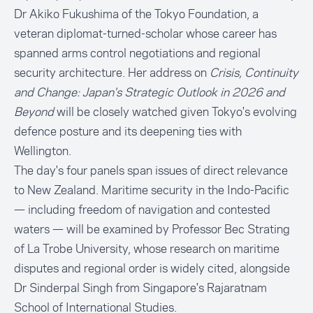
Dr Akiko Fukushima of the Tokyo Foundation, a
veteran diplomat-turned-scholar whose career has
spanned arms control negotiations and regional
security architecture. Her address on
Crisis, Continuity
and Change: Japan's Strategic Outlook in 2026 and
Beyond
will be closely watched given Tokyo's evolving
defence posture and its deepening ties with
Wellington.
The day's four panels span issues of direct relevance
to New Zealand. Maritime security in the Indo-Pacific
— including freedom of navigation and contested
waters — will be examined by Professor Bec Strating
of La Trobe University, whose research on maritime
disputes and regional order is widely cited, alongside
Dr Sinderpal Singh from Singapore's Rajaratnam
School of International Studies.