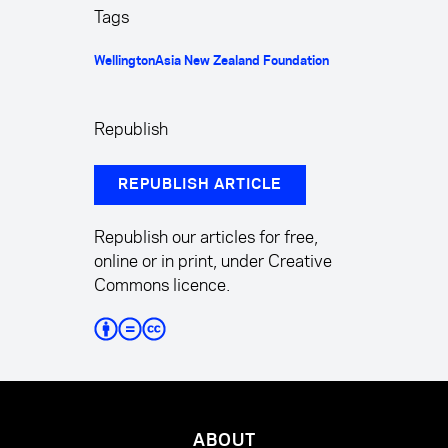
Tags
Wellington
Asia New Zealand Foundation
Republish
REPUBLISH ARTICLE
Republish our articles for free,
online or in print, under Creative
Commons licence.
ABOUT