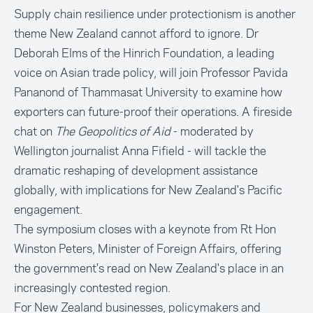
Supply chain resilience under protectionism is another
theme New Zealand cannot afford to ignore. Dr
Deborah Elms of the Hinrich Foundation, a leading
voice on Asian trade policy, will join Professor Pavida
Pananond of Thammasat University to examine how
exporters can future-proof their operations. A fireside
chat on
The Geopolitics of Aid
- moderated by
Wellington journalist Anna Fifield - will tackle the
dramatic reshaping of development assistance
globally, with implications for New Zealand's Pacific
engagement.
The symposium closes with a keynote from Rt Hon
Winston Peters, Minister of Foreign Affairs, offering
the government's read on New Zealand's place in an
increasingly contested region.
For New Zealand businesses, policymakers and