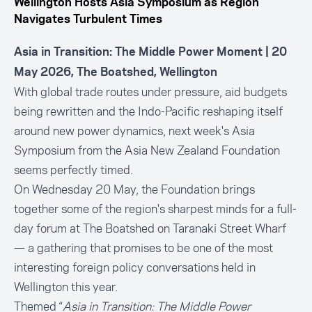
Wellington Hosts Asia Symposium as Region
Navigates Turbulent Times
Asia in Transition: The Middle Power Moment
| 20
May 2026, The Boatshed, Wellington
With global trade routes under pressure, aid budgets
being rewritten and the Indo-Pacific reshaping itself
around new power dynamics, next week's Asia
Symposium from the Asia New Zealand Foundation
seems perfectly timed.
On Wednesday 20 May, the Foundation brings
together some of the region's sharpest minds for a full-
day forum at The Boatshed on Taranaki Street Wharf
— a gathering that promises to be one of the most
interesting foreign policy conversations held in
Wellington this year.
Themed “
Asia in Transition: The Middle Power