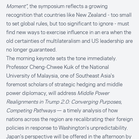
Moment”
, the symposium reflects a growing
recognition that countries like New Zealand - too small
to set global rules, but too significant to ignore - must
find new ways to exercise influence in an era when the
old certainties of multilateralism and US leadership are
no longer guaranteed.
The morning keynote sets the tone immediately.
Professor Cheng-Chwee Kuik of the National
University of Malaysia, one of Southeast Asia's
foremost scholars of strategic hedging and middle
power diplomacy, will address
Middle Power
Realignments in Trump 2.0: Converging Purposes,
Competing Pathways
— a timely analysis of how
nations across the region are recalibrating their foreign
policies in response to Washington's unpredictability.
Japan's perspective will be offered in the afternoon by