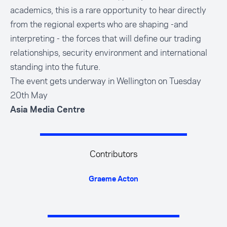
academics, this is a rare opportunity to hear directly
from the regional experts who are shaping -and
interpreting - the forces that will define our trading
relationships, security environment and international
standing into the future.
The event gets underway in Wellington on Tuesday
20th May
Asia Media Centre
Contributors
Graeme Acton