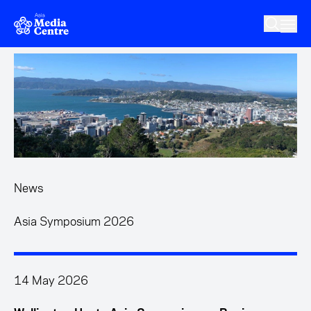
Skip to main content
News
Asia Symposium 2026
14 May 2026