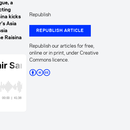
gue, a
cting
Republish
sina kicks
's Asia
ssia
REPUBLISH ARTICLE
he Raisina
Republish our articles for free,
online or in print, under Creative
Commons licence.