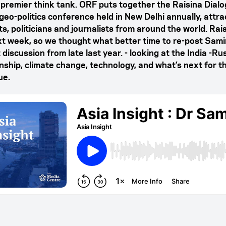
s premier think tank. ORF puts together the Raisina Dialo
 geo-politics conference held in New Delhi annually, attra
s, politicians and journalists from around the world. Rai
xt week, so we thought what better time to re-post Samir
 discussion from late last year. - looking at the India -Ru
onship, climate change, technology, and what’s next for t
ue.