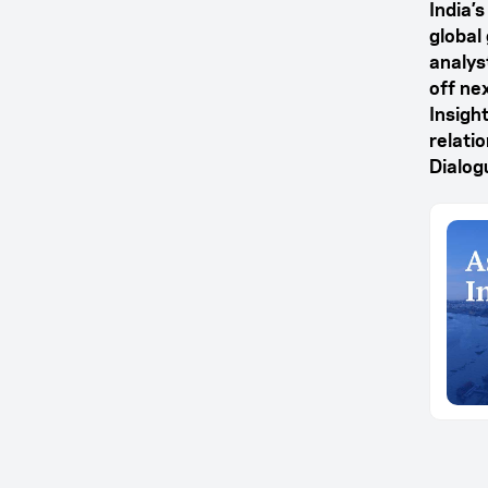
India’
global
analyst
off ne
Insight
relati
Dialog