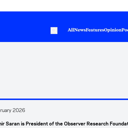
All
News
Features
Opinion
Po
ruary 2026
ir Saran is President of the Observer Research Foundat