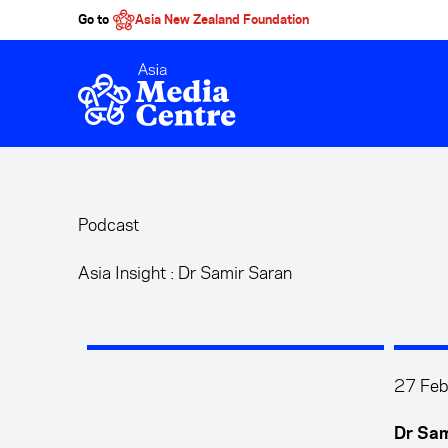
Go to
Asia New Zealand Foundation
Skip to main content
Podcast
Asia Insight : Dr Samir Saran
27 Feb
Dr Sam