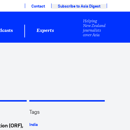
|
|
|
Contact
Subscribe to Asia Digest
Helping
New Zealand
journalists
dcasts
Experts
cover Asia
Tags
India
ion (ORF),