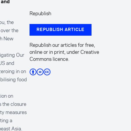
, and
Republish
u, the
 over the
REPUBLISH ARTICLE
ith New
Republish our articles for free,
online or in print, under Creative
igating Our
Commons licence.
 US and
zeroing in on
bilising food
ion on
s the closure
rity measures
ting a
heast Asia.