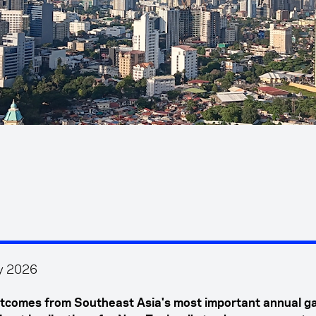
y 2026
tcomes from Southeast Asia's most important annual g