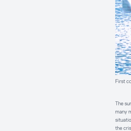
First c
The su
many me
situati
the cri