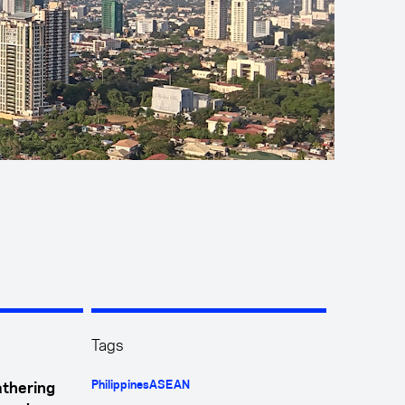
Tags
Philippines
ASEAN
athering