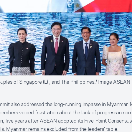
ouples of Singapore (L) , and The Philippines./ Image ASEAN
mmit also addressed the long-running impasse in Myanmar. 
mbers voiced frustration about the lack of progress in norm
on, five years after ASEAN adopted its Five-Point Consensus
sis. Myanmar remains excluded from the leaders' table.