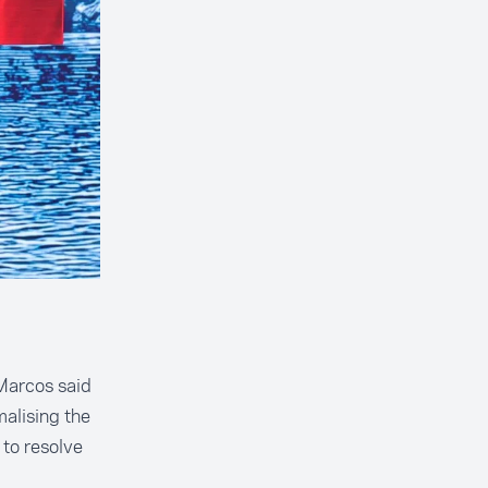
Marcos said
alising the
 to resolve