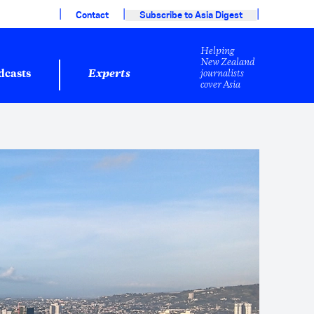
|
|
|
Contact
Subscribe to Asia Digest
Helping
New Zealand
journalists
dcasts
Experts
cover Asia