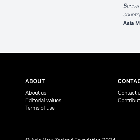
Banner 
country
Asia M
ABOUT
CONTA
About us
Contact 
Editorial values
Contribu
Terms of use