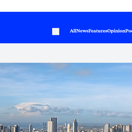
All
News
Features
Opinion
Po