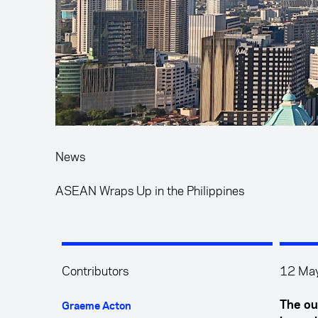
News
ASEAN Wraps Up in the Philippines
Contributors
12 Ma
The ou
Graeme Acton