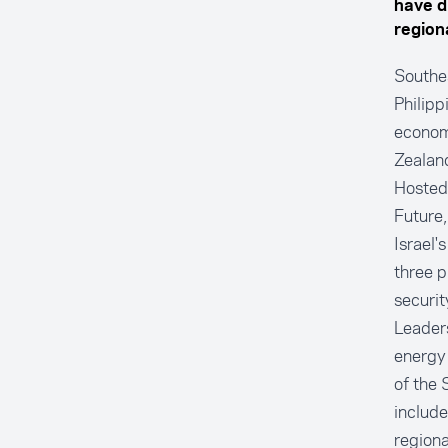
have d
regiona
Southe
Philipp
economi
Zealand
Hosted
Future,
Israel'
three p
securit
Leaders
energy 
of the 
include
regiona