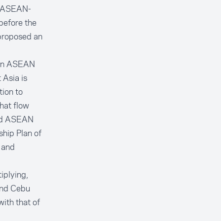
ng ASEAN-
before the
 proposed an
een ASEAN
 Asia is
tion to
hat flow
and ASEAN
hip Plan of
 and
iplying,
and Cebu
ith that of