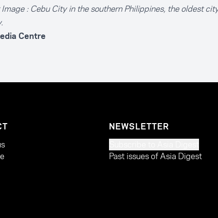
Image : Cebu City in the southern Philippines, the oldest city
.
edia Centre
CT
NEWSLETTER
us
Subscribe to Asia Digest
te
Past issues of Asia Digest