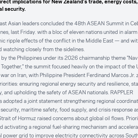
irect implications for New Zealand's trade, energy costs
l security.
ast Asian leaders concluded the 48th ASEAN Summit in Ceb
ines, last Friday. with a bloc of eleven nations united in alarm
c ripple effects of the conflict in the Middle East — and w
 watching closely from the sidelines.
 by the Philippines under its 2026 chairmanship theme "Nav
 Together," the summit focused heavily on the impact of the
s war on Iran, with Philippine President Ferdinand Marcos Jr. 
riorities: ensuring regional energy security and resilience, sta
y, and upholding the safety of ASEAN nationals.
RAPPLER
 adopted a joint statement strengthening regional coordinat
security, maritime safety, food supply, and crisis response a
Strait of Hormuz raised concerns about global oil flows. Prio
d activating a regional fuel-sharing mechanism and accelera
l power grid to improve electricity connectivity across Sout