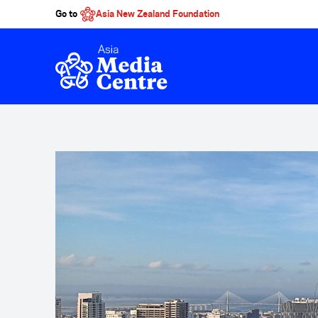
Go to
Asia New Zealand Foundation
Skip to main content