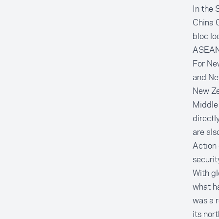
In the 
China C
bloc lo
ASEAN M
For Ne
and New
New Zea
Middle 
direct
are al
Action
securit
With gl
what h
was a r
its nor