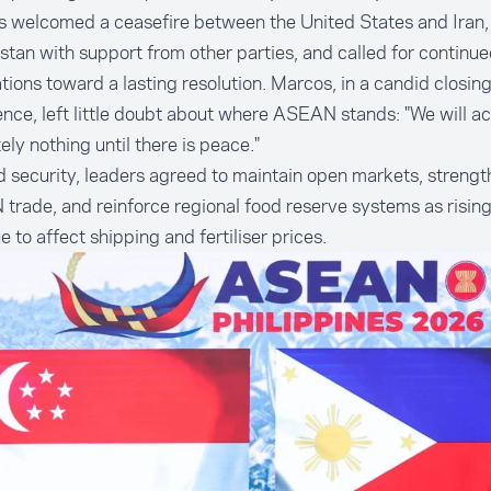
s welcomed a ceasefire between the United States and Iran
stan with support from other parties, and called for continu
tions toward a lasting resolution. Marcos, in a candid closin
nce, left little doubt about where ASEAN stands: "We will a
ely nothing until there is peace."
 security, leaders agreed to maintain open markets, strength
rade, and reinforce regional food reserve systems as rising
e to affect shipping and fertiliser prices.