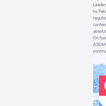
Leader
by Paki
negotia
confere
absolut
On food
ASEAN t
continu