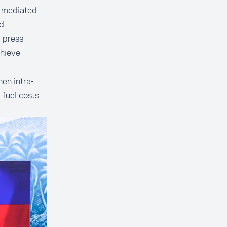
, mediated
ed
g press
chieve
en intra-
 fuel costs