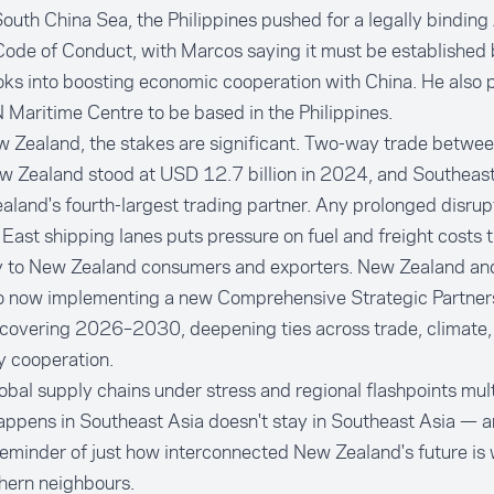
South China Sea, the Philippines pushed for a legally bindi
ode of Conduct, with Marcos saying it must be established 
oks into boosting economic cooperation with China. He also
aritime Centre to be based in the Philippines.
w Zealand, the stakes are significant. Two-way trade betw
 Zealand stood at USD 12.7 billion in 2024, and Southeast
land's fourth-largest trading partner. Any prolonged disrup
East shipping lanes puts pressure on fuel and freight costs t
ly to New Zealand consumers and exporters. New Zealand 
so now implementing a new Comprehensive Strategic Partners
 covering 2026–2030, deepening ties across trade, climate,
y cooperation.
obal supply chains under stress and regional flashpoints mult
appens in Southeast Asia doesn't stay in Southeast Asia — 
eminder of just how interconnected New Zealand's future is w
thern neighbours.