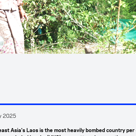
y 2025
ast Asia's Laos is the most heavily bombed country per 