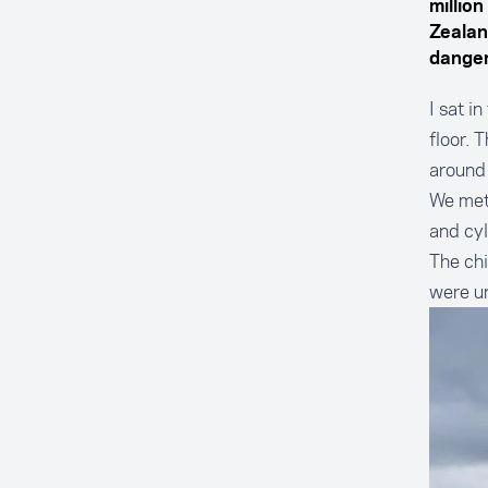
millio
Zealan
danger
I sat i
floor. 
around
We met
and cyl
The chi
were u