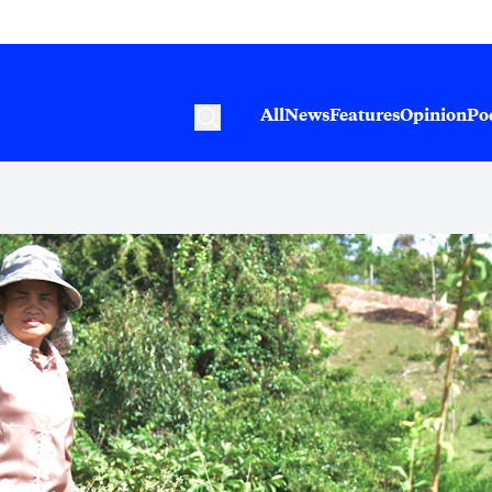
All
News
Features
Opinion
Po