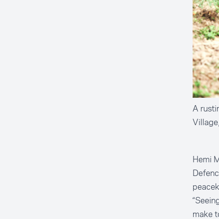
A rusti
Villag
Hemi Mo
Defence
peacek
“Seeing
make to