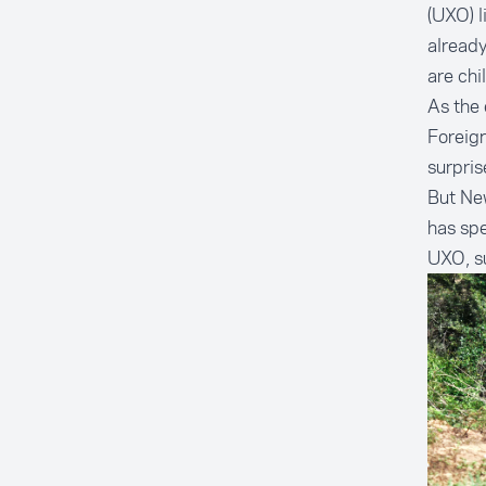
(UXO) l
already
are chi
As the 
Foreign
surpris
But Ne
has spe
UXO, su