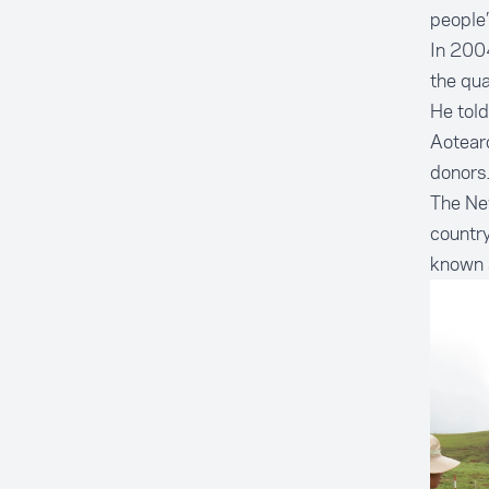
people’
In 2004
the qu
He told
Aotearo
donors.
The New
country
known a