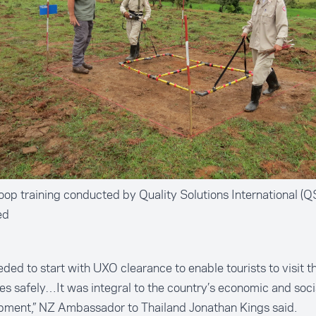
oop training conducted by Quality Solutions International (QS
ed
ded to start with UXO clearance to enable tourists to visit th
tes safely…It was integral to the country’s economic and soci
pment,” NZ Ambassador to Thailand Jonathan Kings said.