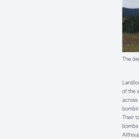
The dem
Landloc
of the 
across 
bombin
Their t
bombs w
Althou