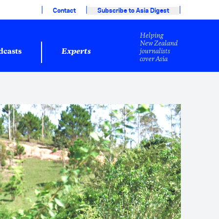
|
|
|
Contact
Subscribe to Asia Digest
Helping
New Zealand
journalists
dcasts
Experts
cover Asia