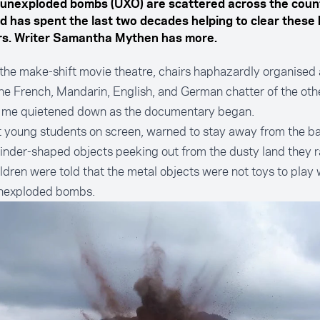
n unexploded bombs (UXO) are scattered across the coun
d has spent the last two decades helping to clear these
s. Writer Samantha Mythen has more.
n the make-shift movie theatre, chairs haphazardly organised
The French, Mandarin, English, and German chatter of the othe
 me quietened down as the documentary began.
 young students on screen, warned to stay away from the ba
inder-shaped objects peeking out from the dusty land they r
ldren were told that the metal objects were not toys to play 
nexploded bombs.