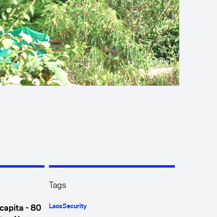
Tags
Laos
Security
capita - 80