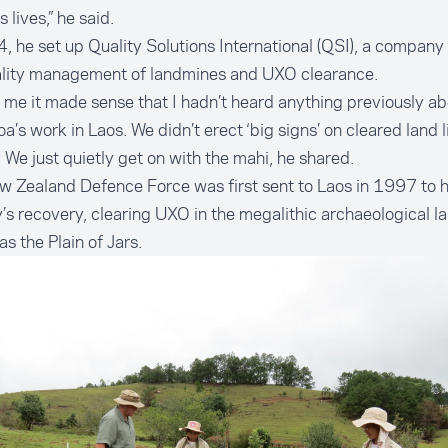
s lives,” he said.
, he set up Quality Solutions International (QSI), a company
ality management of landmines and UXO clearance.
 me it made sense that I hadn’t heard anything previously ab
a’s work in Laos. We didn’t erect ‘big signs’ on cleared land l
 We just quietly get on with the mahi, he shared.
 Zealand Defence Force was first sent to Laos in 1997 to h
’s recovery, clearing UXO in the megalithic archaeological 
s the Plain of Jars.