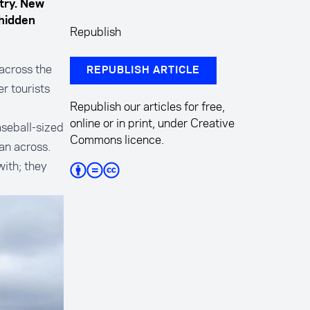
try. New
 hidden
Republish
 across the
REPUBLISH ARTICLE
r tourists
Republish our articles for free,
online or in print, under Creative
seball-sized
Commons licence.
an across.
with; they