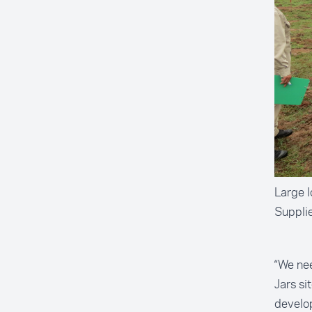
Large l
Suppli
“We nee
Jars si
develo