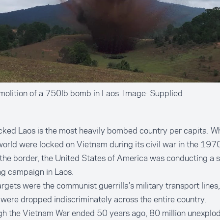
olition of a 750lb bomb in Laos. Image: Supplied
ked Laos is the most heavily bombed country per capita. Wh
world were locked on Vietnam during its civil war in the 1970
the border, the United States of America was conducting a s
g campaign in Laos.
argets were the communist guerrilla’s military transport lines,
ere dropped indiscriminately across the entire country.
gh the Vietnam War ended 50 years ago, 80 million unexpl