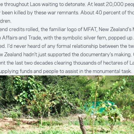
ie throughout Laos waiting to detonate. At least 20,000 peo
 been killed by these war remnants. About 40 percent of thos
ldren.
end credits rolled, the familiar logo of MFAT, New Zealand’s 
 Affairs and Trade, with the symbolic silver fern, popped up.
ed. I’d never heard of any formal relationship between the t
w Zealand hadn’t just supported the documentary’s making. 
nt the last two decades clearing thousands of hectares of L
pplying funds and people to assist in the monumental task.