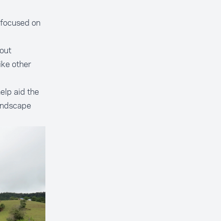
 focused on
out
ike other
elp aid the
landscape