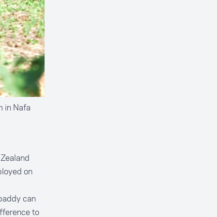
m in Nafa
w Zealand
ployed on
 paddy can
fference to