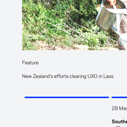
Feature
New Zealand's efforts clearing UXO in Laos
28 Ma
Southe