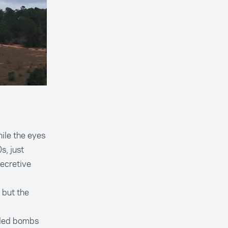
ile the eyes
s, just
ecretive
 but the
oded bombs