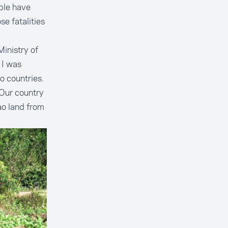
ple have
e fatalities
Ministry of
 I was
wo countries.
Our country
ao land from