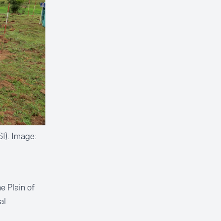
I). Image:
e Plain of
al