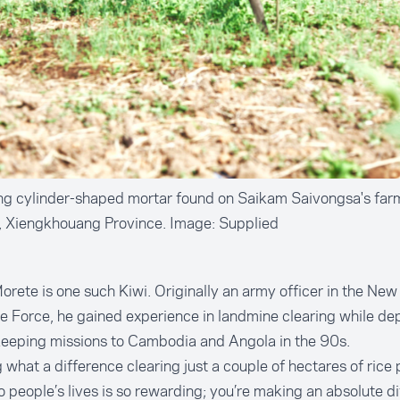
ng cylinder-shaped mortar found on Saikam Saivongsa's far
e, Xiengkhouang Province. Image: Supplied
rete is one such Kiwi. Originally an army officer in the Ne
 Force, he gained experience in landmine clearing while de
eeping missions to Cambodia and Angola in the 90s.
 what a difference clearing just a couple of hectares of rice
 people’s lives is so rewarding; you’re making an absolute di