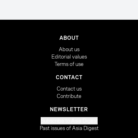
ABOUT
About us
Editorial values
Terms of use
CONTACT
Contact us
Contribute
NEWSLETTER
Subscribe to Asia Digest
Past issues of Asia Digest